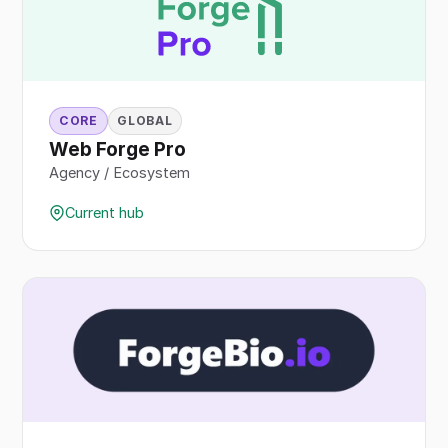
CORE
GLOBAL
Web Forge Pro
Agency / Ecosystem
Current hub