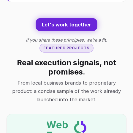
Let's work together
If you share these principles, we're a fit.
FEATURED PROJECTS
Real execution signals, not
promises.
From local business brands to proprietary
product: a concise sample of the work already
launched into the market.