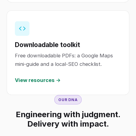
Downloadable toolkit
Free downloadable PDFs: a Google Maps
mini-guide and a local-SEO checklist.
View resources →
OUR DNA
Engineering with judgment.
Delivery with impact.