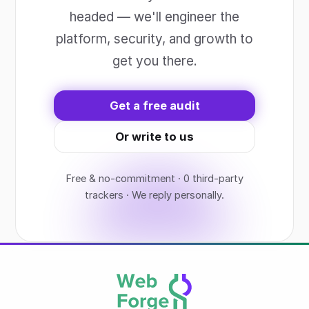
headed — we'll engineer the
platform, security, and growth to
get you there.
Get a free audit
Or write to us
Free & no-commitment · 0 third-party
trackers · We reply personally.