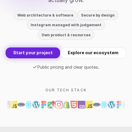
actually grow.
Web architecture & software
Secure by design
Instagram managed with judgement
Own product & resources
Start your project
Explore our ecosystem
Public pricing and clear quotes.
OUR TECH STACK