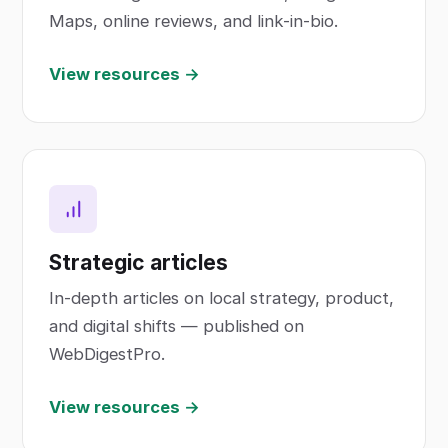
Maps, online reviews, and link-in-bio.
View resources →
Strategic articles
In-depth articles on local strategy, product,
and digital shifts — published on
WebDigestPro.
View resources →