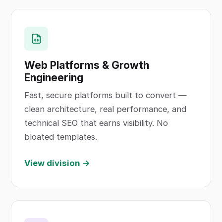
Web Platforms & Growth
Engineering
Fast, secure platforms built to convert —
clean architecture, real performance, and
technical SEO that earns visibility. No
bloated templates.
View division →