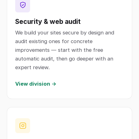
Security & web audit
We build your sites secure by design and
audit existing ones for concrete
improvements — start with the free
automatic audit, then go deeper with an
expert review.
View division →