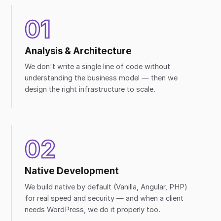
01
Analysis & Architecture
We don't write a single line of code without
understanding the business model — then we
design the right infrastructure to scale.
02
Native Development
We build native by default (Vanilla, Angular, PHP)
for real speed and security — and when a client
needs WordPress, we do it properly too.