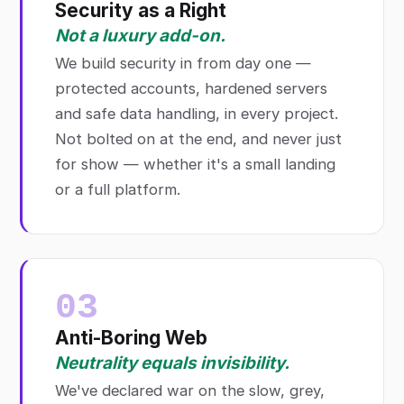
Security as a Right
Not a luxury add-on.
We build security in from day one —
protected accounts, hardened servers
and safe data handling, in every project.
Not bolted on at the end, and never just
for show — whether it's a small landing
or a full platform.
03
Anti-Boring Web
Neutrality equals invisibility.
We've declared war on the slow, grey,