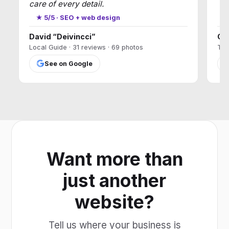
care of every detail.
★
★ 5/5 · SEO + web design
David “Deivincci”
Ca
Local Guide · 31 reviews · 69 photos
T17
See on Google
Want more than
just another
website?
Tell us where your business is