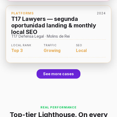
PLATFORMS
2024
T17 Lawyers — segunda
oportunidad landing & monthly
local SEO
T17 Defensa Legal · Molins de Rei
LOCAL RANK
TRAFFIC
SEO
Top 3
Growing
Local
See more cases
REAL PERFORMANCE
Top-tier Lighthouse. On every