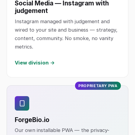
Social Media — Instagram with
judgement
Instagram managed with judgement and
wired to your site and business — strategy,
content, community. No smoke, no vanity
metrics.
View division →
PROPRIETARY PWA
ForgeBio
.io
Our own installable PWA — the privacy-