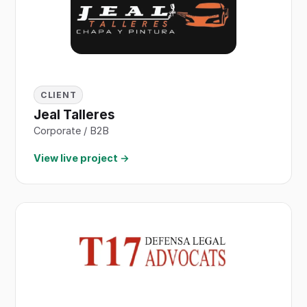
CLIENT
Jeal Talleres
Corporate / B2B
View live project →