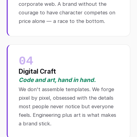
corporate web. A brand without the
courage to have character competes on
price alone — a race to the bottom.
04
Digital Craft
Code and art, hand in hand.
We don't assemble templates. We forge
pixel by pixel, obsessed with the details
most people never notice but everyone
feels. Engineering plus art is what makes
a brand stick.