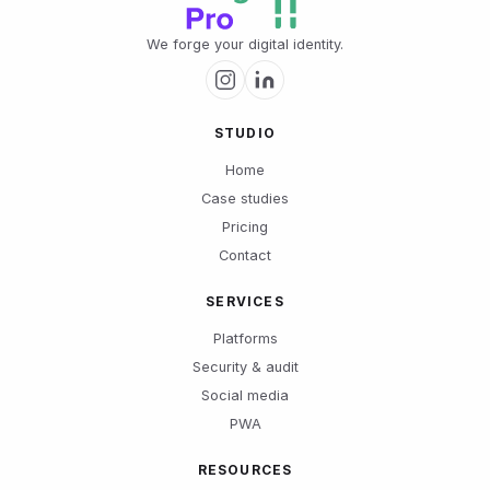
We forge your digital identity.
STUDIO
Home
Case studies
Pricing
Contact
SERVICES
Platforms
Security & audit
Social media
PWA
RESOURCES