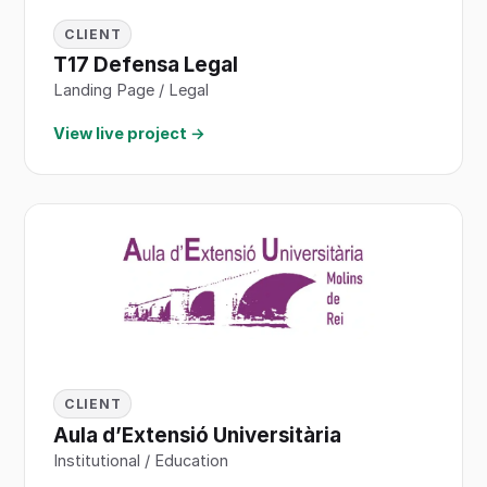
CLIENT
T17 Defensa Legal
Landing Page / Legal
View live project →
CLIENT
Aula d’Extensió Universitària
Institutional / Education