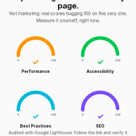
page.
Not marketing: real scores hugging 100 on this very site.
Measure it yourself, right now.
✓
✓
0
100
0
100
Performance
Accessibility
✓
✓
0
100
0
100
Best Practices
SEO
Audited with Google Lighthouse. Follow the link and verify it