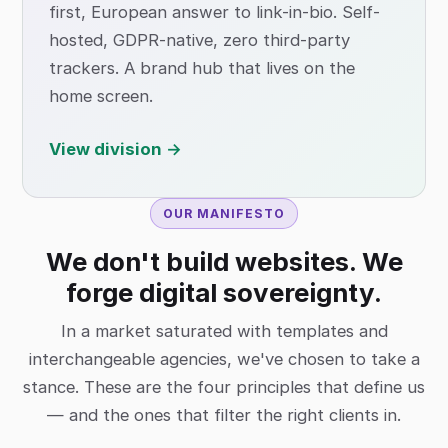
first, European answer to link-in-bio. Self-
hosted, GDPR-native, zero third-party
trackers. A brand hub that lives on the
home screen.
View division →
OUR MANIFESTO
We don't build websites. We
forge digital sovereignty.
In a market saturated with templates and
interchangeable agencies, we've chosen to take a
stance. These are the four principles that define us
— and the ones that filter the right clients in.