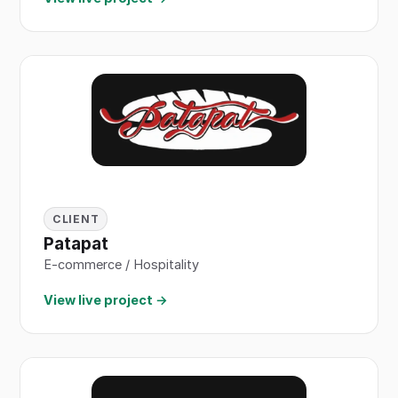
CLIENT
Patapat
E-commerce / Hospitality
View live project →