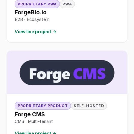
PROPRIETARY PWA
PWA
ForgeBio.io
B2B
·
Ecosystem
View live project →
PROPRIETARY PRODUCT
SELF-HOSTED
Forge CMS
CMS · Multi-tenant
View live project →