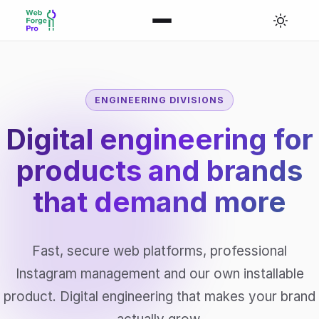
ENGINEERING DIVISIONS
Digital engineering for
products and brands
that
demand more
Fast, secure web platforms, professional
Instagram management and our own installable
product. Digital engineering that makes your brand