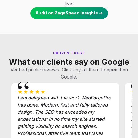
live.
Audit on PageSpeed Insights →
PROVEN TRUST
What our clients say on Google
Verified public reviews. Click any of them to open it on
Google.
★★★★★
★
I am delighted with the work WebForgePro
Tha
has done. Modern, fast and fully tailored
Def
design. The SEO has exceeded my
of
expectations: in no time my site started
law
gaining visibility on search engines.
key
Professional, attentive team that takes
cl