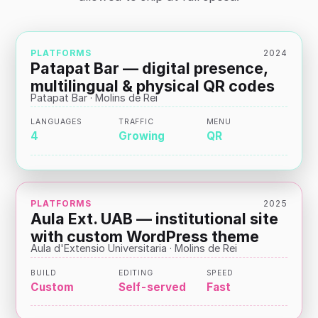
PLATFORMS
2024
Patapat Bar — digital presence,
multilingual & physical QR codes
Patapat Bar · Molins de Rei
LANGUAGES
TRAFFIC
MENU
4
Growing
QR
PLATFORMS
2025
Aula Ext. UAB — institutional site
with custom WordPress theme
Aula d'Extensio Universitaria · Molins de Rei
BUILD
EDITING
SPEED
Custom
Self-served
Fast