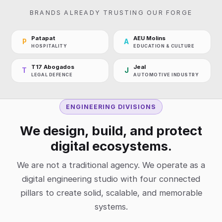
BRANDS ALREADY TRUSTING OUR FORGE
Patapat
AEU Molins
P
A
HOSPITALITY
EDUCATION & CULTURE
T17 Abogados
Jeal
T
J
LEGAL DEFENCE
AUTOMOTIVE INDUSTRY
ENGINEERING DIVISIONS
We design, build, and protect
digital ecosystems.
We are not a traditional agency. We operate as a
digital engineering studio with four connected
pillars to create solid, scalable, and memorable
systems.