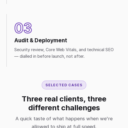
03
Audit & Deployment
Security review, Core Web Vitals, and technical SEO
— dialled in before launch, not after.
SELECTED CASES
Three real clients, three
different challenges
A quick taste of what happens when we're
allowed to ship at full speed.