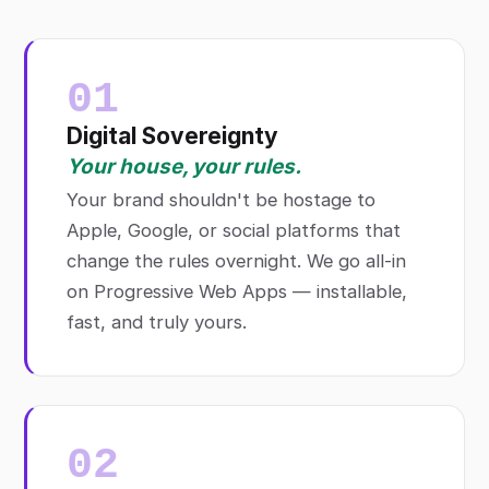
01
Digital Sovereignty
Your house, your rules.
Your brand shouldn't be hostage to
Apple, Google, or social platforms that
change the rules overnight. We go all-in
on Progressive Web Apps — installable,
fast, and truly yours.
02