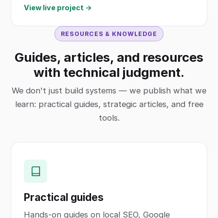
View live project →
RESOURCES & KNOWLEDGE
Guides, articles, and resources
with technical judgment.
We don't just build systems — we publish what we
learn: practical guides, strategic articles, and free
tools.
Practical guides
Hands-on guides on local SEO, Google