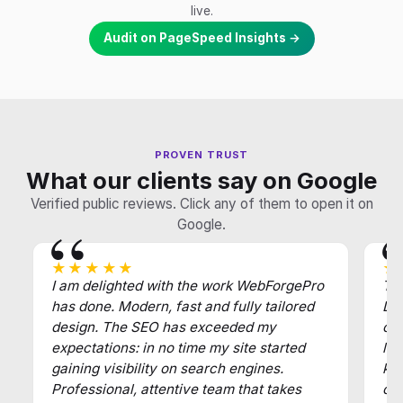
live.
Audit on PageSpeed Insights →
PROVEN TRUST
What our clients say on Google
Verified public reviews. Click any of them to open it on
Google.
★★★★★
★
I am delighted with the work WebForgePro
Tha
has done. Modern, fast and fully tailored
Def
design. The SEO has exceeded my
of
expectations: in no time my site started
law
gaining visibility on search engines.
key
Professional, attentive team that takes
cl