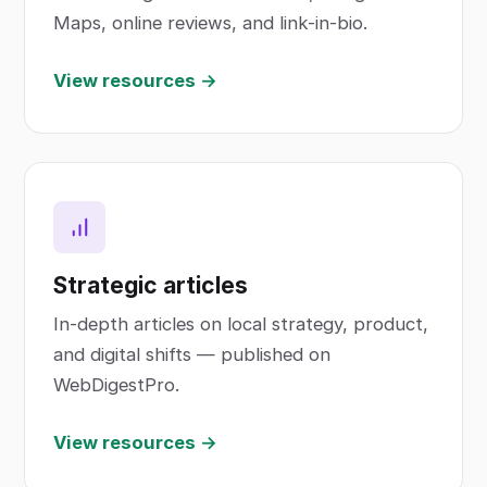
Maps, online reviews, and link-in-bio.
View resources →
Strategic articles
In-depth articles on local strategy, product,
and digital shifts — published on
WebDigestPro.
View resources →