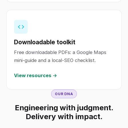
Downloadable toolkit
Free downloadable PDFs: a Google Maps
mini-guide and a local-SEO checklist.
View resources →
OUR DNA
Engineering with judgment.
Delivery with impact.