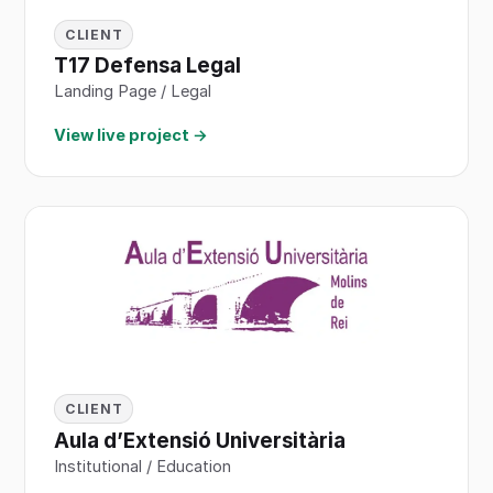
CLIENT
T17 Defensa Legal
Landing Page / Legal
View live project →
CLIENT
Aula d’Extensió Universitària
Institutional / Education