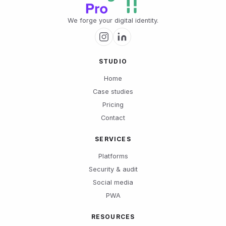
We forge your digital identity.
STUDIO
Home
Case studies
Pricing
Contact
SERVICES
Platforms
Security & audit
Social media
PWA
RESOURCES