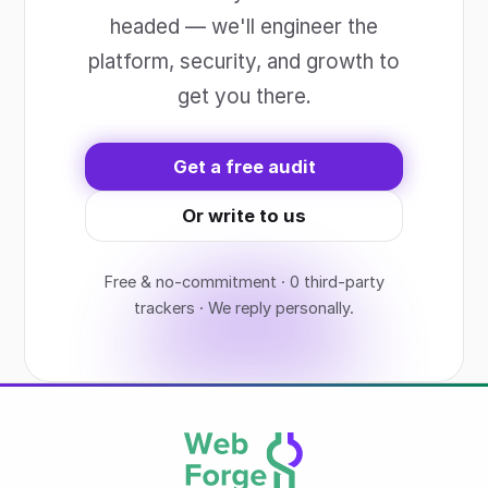
headed — we'll engineer the
platform, security, and growth to
get you there.
Get a free audit
Or write to us
Free & no-commitment · 0 third-party
trackers · We reply personally.