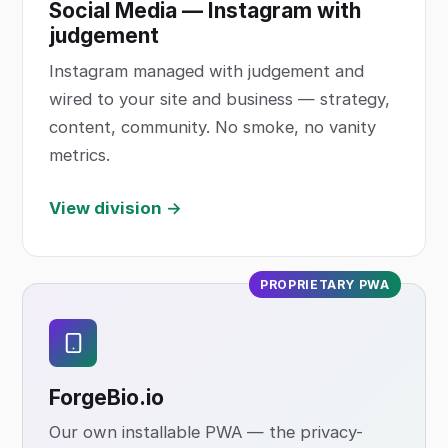
Social Media — Instagram with
judgement
Instagram managed with judgement and
wired to your site and business — strategy,
content, community. No smoke, no vanity
metrics.
View division →
PROPRIETARY PWA
ForgeBio
.io
Our own installable PWA — the privacy-