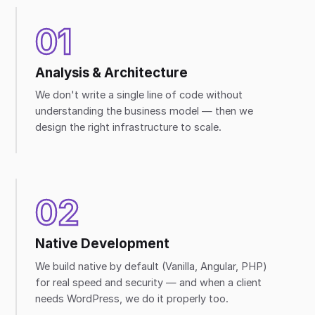
01
Analysis & Architecture
We don't write a single line of code without
understanding the business model — then we
design the right infrastructure to scale.
02
Native Development
We build native by default (Vanilla, Angular, PHP)
for real speed and security — and when a client
needs WordPress, we do it properly too.