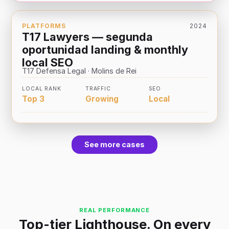
PLATFORMS
2024
T17 Lawyers — segunda
oportunidad landing & monthly
local SEO
T17 Defensa Legal · Molins de Rei
LOCAL RANK
TRAFFIC
SEO
Top 3
Growing
Local
See more cases
REAL PERFORMANCE
Top-tier Lighthouse. On every