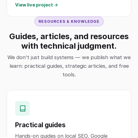
View live project →
RESOURCES & KNOWLEDGE
Guides, articles, and resources
with technical judgment.
We don't just build systems — we publish what we
learn: practical guides, strategic articles, and free
tools.
Practical guides
Hands-on guides on local SEO, Google