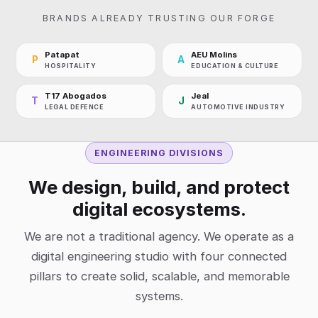
BRANDS ALREADY TRUSTING OUR FORGE
Patapat
AEU Molins
P
A
HOSPITALITY
EDUCATION & CULTURE
T17 Abogados
Jeal
T
J
LEGAL DEFENCE
AUTOMOTIVE INDUSTRY
ENGINEERING DIVISIONS
We design, build, and protect
digital ecosystems.
We are not a traditional agency. We operate as a
digital engineering studio with four connected
pillars to create solid, scalable, and memorable
systems.