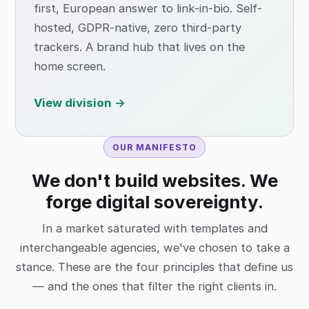
first, European answer to link-in-bio. Self-
hosted, GDPR-native, zero third-party
trackers. A brand hub that lives on the
home screen.
View division →
OUR MANIFESTO
We don't build websites. We
forge digital sovereignty.
In a market saturated with templates and
interchangeable agencies, we've chosen to take a
stance. These are the four principles that define us
— and the ones that filter the right clients in.