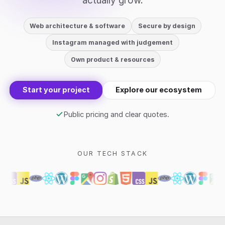
actually grow.
Web architecture & software
Secure by design
Instagram managed with judgement
Own product & resources
Start your project
Explore our ecosystem
Public pricing and clear quotes.
OUR TECH STACK