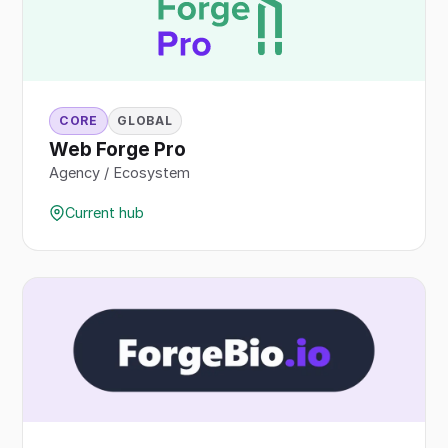
CORE
GLOBAL
Web Forge Pro
Agency / Ecosystem
Current hub