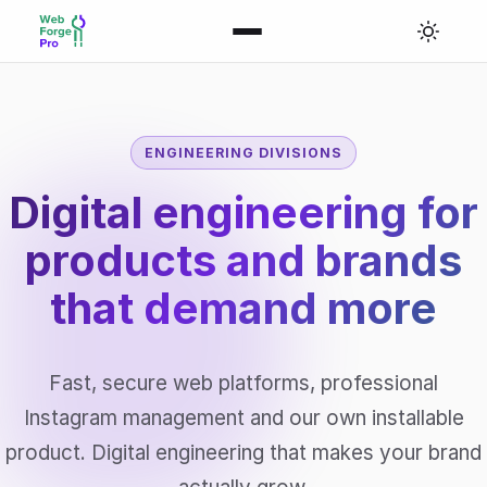
ENGINEERING DIVISIONS
Digital engineering for
products and brands
that
demand more
Fast, secure web platforms, professional
Instagram management and our own installable
product. Digital engineering that makes your brand