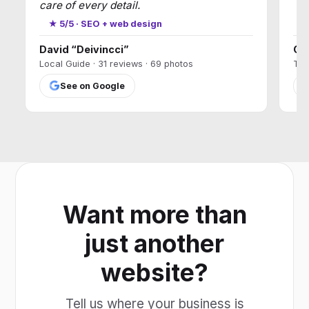
care of every detail.
★
★ 5/5 · SEO + web design
David “Deivincci”
Ca
Local Guide · 31 reviews · 69 photos
T17
See on Google
Want more than
just another
website?
Tell us where your business is