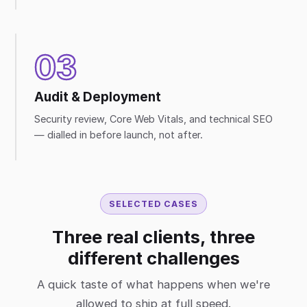
03
Audit & Deployment
Security review, Core Web Vitals, and technical SEO
— dialled in before launch, not after.
SELECTED CASES
Three real clients, three
different challenges
A quick taste of what happens when we're
allowed to ship at full speed.