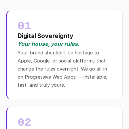
01
Digital Sovereignty
Your house, your rules.
Your brand shouldn't be hostage to
Apple, Google, or social platforms that
change the rules overnight. We go all-in
on Progressive Web Apps — installable,
fast, and truly yours.
02