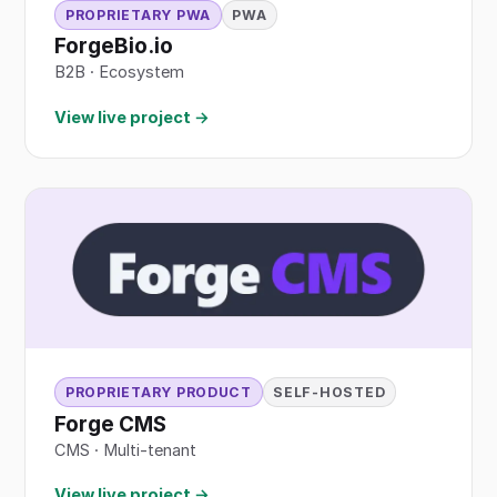
PROPRIETARY PWA
PWA
ForgeBio.io
B2B
·
Ecosystem
View live project →
PROPRIETARY PRODUCT
SELF-HOSTED
Forge CMS
CMS · Multi-tenant
View live project →