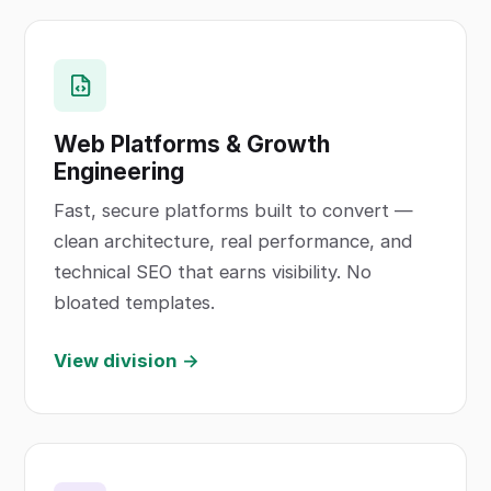
Web Platforms & Growth
Engineering
Fast, secure platforms built to convert —
clean architecture, real performance, and
technical SEO that earns visibility. No
bloated templates.
View division →