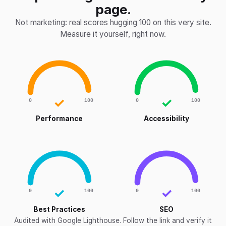
page.
Not marketing: real scores hugging 100 on this very site.
Measure it yourself, right now.
✓
✓
0
100
0
100
Performance
Accessibility
✓
✓
0
100
0
100
Best Practices
SEO
Audited with Google Lighthouse. Follow the link and verify it