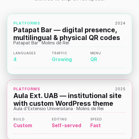
PLATFORMS
2024
Patapat Bar — digital presence,
multilingual & physical QR codes
Patapat Bar · Molins de Rei
LANGUAGES
TRAFFIC
MENU
4
Growing
QR
PLATFORMS
2025
Aula Ext. UAB — institutional site
with custom WordPress theme
Aula d'Extensio Universitaria · Molins de Rei
BUILD
EDITING
SPEED
Custom
Self-served
Fast