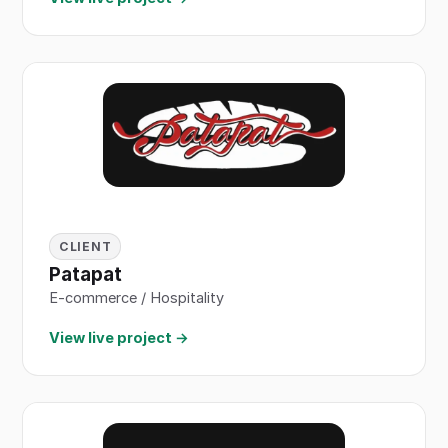
CLIENT
Patapat
E-commerce / Hospitality
View live project →