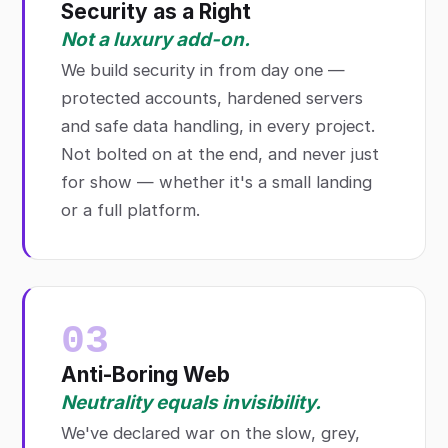
Security as a Right
Not a luxury add-on.
We build security in from day one —
protected accounts, hardened servers
and safe data handling, in every project.
Not bolted on at the end, and never just
for show — whether it's a small landing
or a full platform.
03
Anti-Boring Web
Neutrality equals invisibility.
We've declared war on the slow, grey,