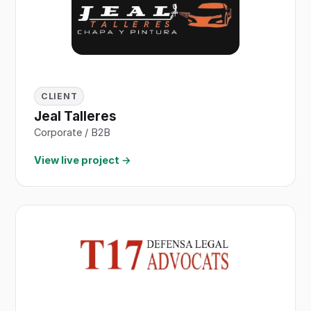
CLIENT
Jeal Talleres
Corporate / B2B
View live project →