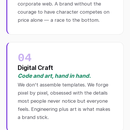
corporate web. A brand without the
courage to have character competes on
price alone — a race to the bottom.
04
Digital Craft
Code and art, hand in hand.
We don't assemble templates. We forge
pixel by pixel, obsessed with the details
most people never notice but everyone
feels. Engineering plus art is what makes
a brand stick.