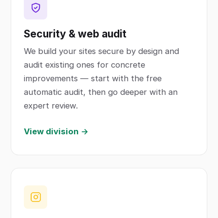
Security & web audit
We build your sites secure by design and
audit existing ones for concrete
improvements — start with the free
automatic audit, then go deeper with an
expert review.
View division →