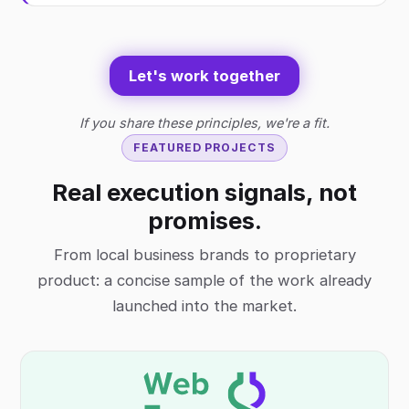
Let's work together
If you share these principles, we're a fit.
FEATURED PROJECTS
Real execution signals, not
promises.
From local business brands to proprietary
product: a concise sample of the work already
launched into the market.