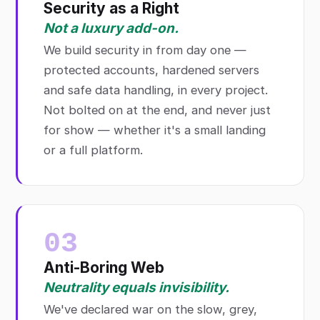
Security as a Right
Not a luxury add-on.
We build security in from day one —
protected accounts, hardened servers
and safe data handling, in every project.
Not bolted on at the end, and never just
for show — whether it's a small landing
or a full platform.
03
Anti-Boring Web
Neutrality equals invisibility.
We've declared war on the slow, grey,