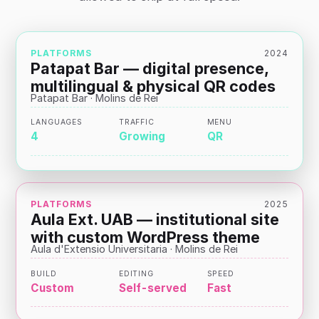
PLATFORMS
2024
Patapat Bar — digital presence,
multilingual & physical QR codes
Patapat Bar · Molins de Rei
LANGUAGES
TRAFFIC
MENU
4
Growing
QR
PLATFORMS
2025
Aula Ext. UAB — institutional site
with custom WordPress theme
Aula d'Extensio Universitaria · Molins de Rei
BUILD
EDITING
SPEED
Custom
Self-served
Fast