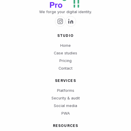
We forge your digital identity.
STUDIO
Home
Case studies
Pricing
Contact
SERVICES
Platforms
Security & audit
Social media
PWA
RESOURCES