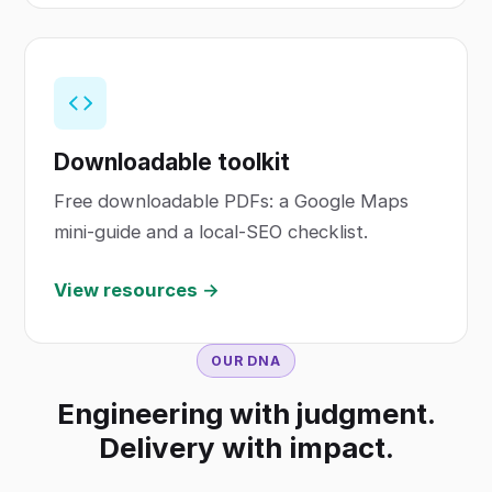
Downloadable toolkit
Free downloadable PDFs: a Google Maps
mini-guide and a local-SEO checklist.
View resources →
OUR DNA
Engineering with judgment.
Delivery with impact.