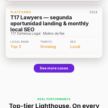
PLATFORMS
2024
T17 Lawyers — segunda
oportunidad landing & monthly
local SEO
T17 Defensa Legal · Molins de Rei
LOCAL RANK
TRAFFIC
SEO
Top 3
Growing
Local
See more cases
REAL PERFORMANCE
Top-tier Lighthouse. On every