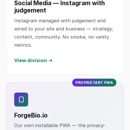
Social Media — Instagram with
judgement
Instagram managed with judgement and
wired to your site and business — strategy,
content, community. No smoke, no vanity
metrics.
View division →
PROPRIETARY PWA
ForgeBio
.io
Our own installable PWA — the privacy-