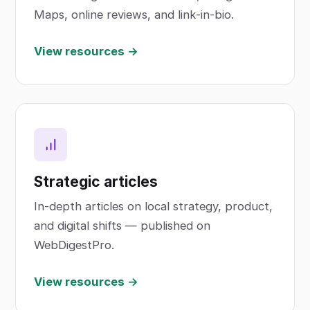
Maps, online reviews, and link-in-bio.
View resources →
Strategic articles
In-depth articles on local strategy, product,
and digital shifts — published on
WebDigestPro.
View resources →