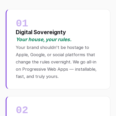
01
Digital Sovereignty
Your house, your rules.
Your brand shouldn't be hostage to
Apple, Google, or social platforms that
change the rules overnight. We go all-in
on Progressive Web Apps — installable,
fast, and truly yours.
02