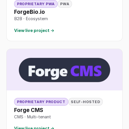
PROPRIETARY PWA
PWA
ForgeBio.io
B2B
·
Ecosystem
View live project →
PROPRIETARY PRODUCT
SELF-HOSTED
Forge CMS
CMS · Multi-tenant
View live project →