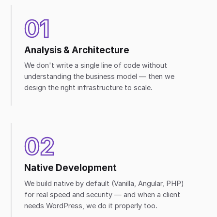
01
Analysis & Architecture
We don't write a single line of code without
understanding the business model — then we
design the right infrastructure to scale.
02
Native Development
We build native by default (Vanilla, Angular, PHP)
for real speed and security — and when a client
needs WordPress, we do it properly too.