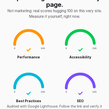
page.
Not marketing: real scores hugging 100 on this very site.
Measure it yourself, right now.
✓
✓
0
100
0
100
Performance
Accessibility
✓
✓
0
100
0
100
Best Practices
SEO
Audited with Google Lighthouse. Follow the link and verify it