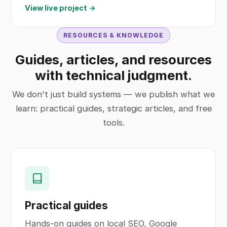
View live project →
RESOURCES & KNOWLEDGE
Guides, articles, and resources
with technical judgment.
We don't just build systems — we publish what we
learn: practical guides, strategic articles, and free
tools.
Practical guides
Hands-on guides on local SEO, Google