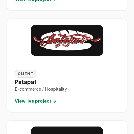
CLIENT
Patapat
E-commerce / Hospitality
View live project →