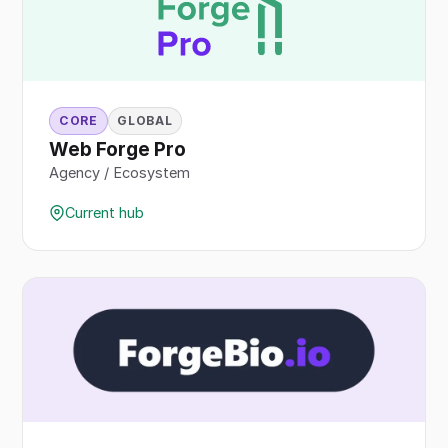
CORE
GLOBAL
Web Forge Pro
Agency / Ecosystem
Current hub