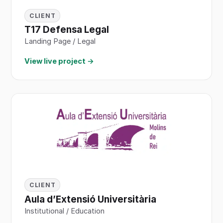
CLIENT
T17 Defensa Legal
Landing Page / Legal
View live project →
CLIENT
Aula d’Extensió Universitària
Institutional / Education