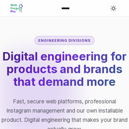
ENGINEERING DIVISIONS
Digital engineering for
products and brands
that
demand more
Fast, secure web platforms, professional
Instagram management and our own installable
product. Digital engineering that makes your brand