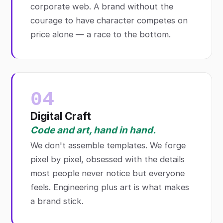
corporate web. A brand without the
courage to have character competes on
price alone — a race to the bottom.
04
Digital Craft
Code and art, hand in hand.
We don't assemble templates. We forge
pixel by pixel, obsessed with the details
most people never notice but everyone
feels. Engineering plus art is what makes
a brand stick.