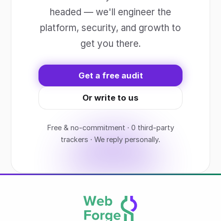
headed — we'll engineer the
platform, security, and growth to
get you there.
Get a free audit
Or write to us
Free & no-commitment · 0 third-party
trackers · We reply personally.