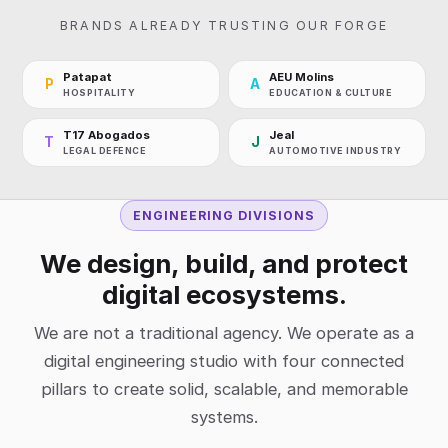
BRANDS ALREADY TRUSTING OUR FORGE
Patapat
AEU Molins
P
A
HOSPITALITY
EDUCATION & CULTURE
T17 Abogados
Jeal
T
J
LEGAL DEFENCE
AUTOMOTIVE INDUSTRY
ENGINEERING DIVISIONS
We design, build, and protect
digital ecosystems.
We are not a traditional agency. We operate as a
digital engineering studio with four connected
pillars to create solid, scalable, and memorable
systems.