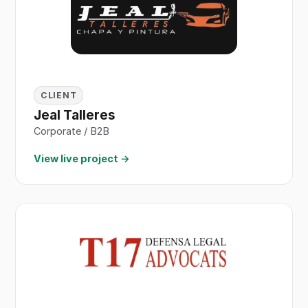
CLIENT
Jeal Talleres
Corporate / B2B
View live project →