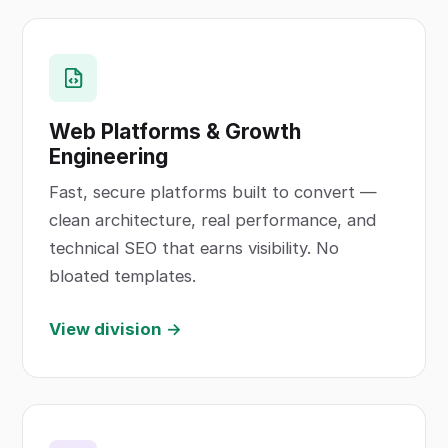
Web Platforms & Growth
Engineering
Fast, secure platforms built to convert —
clean architecture, real performance, and
technical SEO that earns visibility. No
bloated templates.
View division →