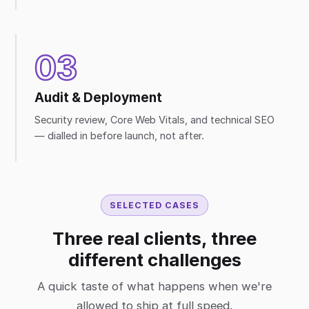
03
Audit & Deployment
Security review, Core Web Vitals, and technical SEO
— dialled in before launch, not after.
SELECTED CASES
Three real clients, three
different challenges
A quick taste of what happens when we're
allowed to ship at full speed.