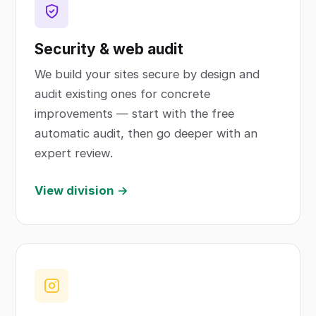
Security & web audit
We build your sites secure by design and
audit existing ones for concrete
improvements — start with the free
automatic audit, then go deeper with an
expert review.
View division →