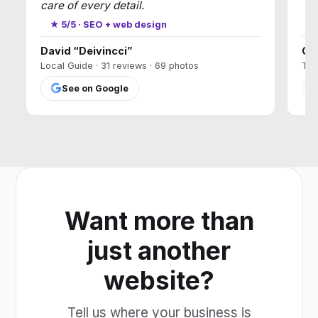
care of every detail.
★
★ 5/5 · SEO + web design
David “Deivincci”
Ca
Local Guide · 31 reviews · 69 photos
T17
See on Google
Want more than
just another
website?
Tell us where your business is