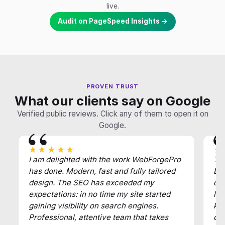
live.
Audit on PageSpeed Insights →
PROVEN TRUST
What our clients say on Google
Verified public reviews. Click any of them to open it on
Google.
★★★★★
★
I am delighted with the work WebForgePro
Tha
has done. Modern, fast and fully tailored
Def
design. The SEO has exceeded my
of
expectations: in no time my site started
law
gaining visibility on search engines.
key
Professional, attentive team that takes
cl