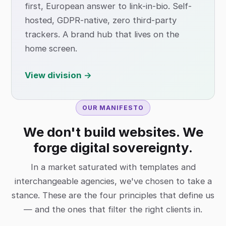
first, European answer to link-in-bio. Self-
hosted, GDPR-native, zero third-party
trackers. A brand hub that lives on the
home screen.
View division →
OUR MANIFESTO
We don't build websites. We
forge digital sovereignty.
In a market saturated with templates and
interchangeable agencies, we've chosen to take a
stance. These are the four principles that define us
— and the ones that filter the right clients in.