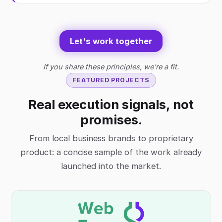
Let's work together
If you share these principles, we're a fit.
FEATURED PROJECTS
Real execution signals, not
promises.
From local business brands to proprietary
product: a concise sample of the work already
launched into the market.