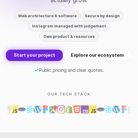
actually grow.
Web architecture & software
Secure by design
Instagram managed with judgement
Own product & resources
Start your project
Explore our ecosystem
Public pricing and clear quotes.
OUR TECH STACK