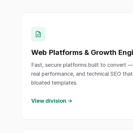
Web Platforms & Growth Eng
Fast, secure platforms built to convert —
real performance, and technical SEO that e
bloated templates.
View division →