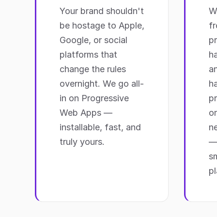
Your brand shouldn't
We
be hostage to Apple,
f
Google, or social
p
platforms that
h
change the rules
a
overnight. We go all-
ha
in on Progressive
pr
Web Apps —
on
installable, fast, and
ne
truly yours.
—
sm
pl