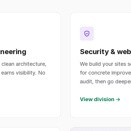
ineering
Security & web
 clean architecture,
We build your sites 
arns visibility. No
for concrete improve
audit, then go deepe
View division →