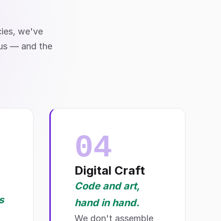
cies, we've
 us — and the
04
Digital Craft
Code and art,
s
hand in hand.
We don't assemble