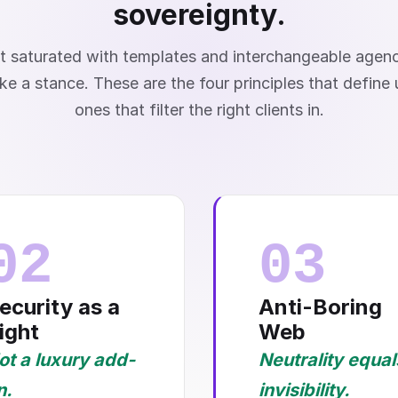
sovereignty.
t saturated with templates and interchangeable agen
ke a stance. These are the four principles that define
ones that filter the right clients in.
02
03
ecurity as a
Anti-Boring
ight
Web
ot a luxury add-
Neutrality equal
n.
invisibility.