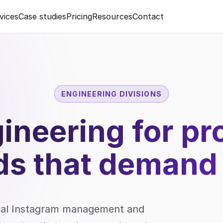
vices
Case studies
Pricing
Resources
Contact
ENGINEERING DIVISIONS
gineering for p
ds that
demand
onal Instagram management and