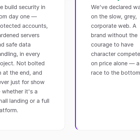
 build security in
We've declared wa
rom day one —
on the slow, grey,
rotected accounts,
corporate web. A
ardened servers
brand without the
nd safe data
courage to have
ndling, in every
character compet
oject. Not bolted
on price alone — a
 at the end, and
race to the bottom
ver just for show
 whether it's a
all landing or a full
atform.