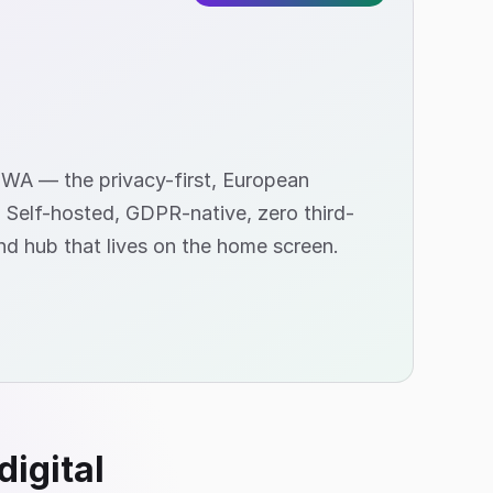
PWA — the privacy-first, European
. Self-hosted, GDPR-native, zero third-
nd hub that lives on the home screen.
digital