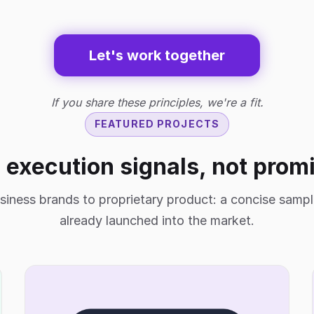
Let's work together
If you share these principles, we're a fit.
FEATURED PROJECTS
 execution signals, not prom
siness brands to proprietary product: a concise samp
already launched into the market.