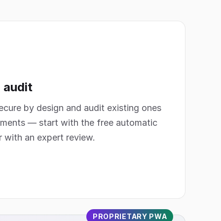
 audit
secure by design and audit existing ones
ments — start with the free automatic
r with an expert review.
PROPRIETARY PWA