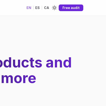
EN
|
ES
|
CA
Free audit
roducts and
 more