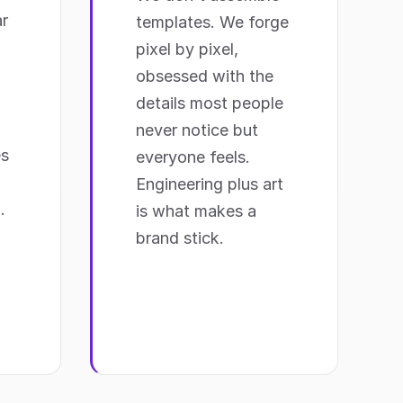
r
templates. We forge
pixel by pixel,
obsessed with the
details most people
never notice but
es
everyone feels.
Engineering plus art
.
is what makes a
brand stick.