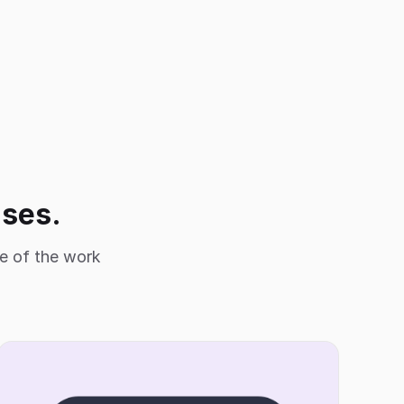
ises.
le of the work