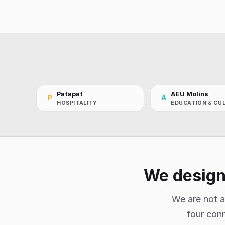
Patapat
AEU Molins
P
A
HOSPITALITY
EDUCATION & CU
We design,
We are not a
four conn