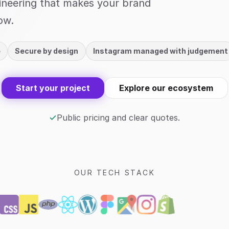
gineering that makes your brand
ow.
e
Secure by design
Instagram managed with judgement
Start your project
Explore our ecosystem
Public pricing and clear quotes.
OUR TECH STACK