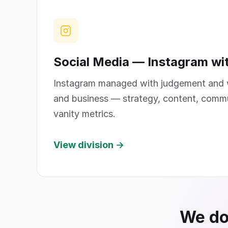
Social Media — Instagram wi
Instagram managed with judgement and w
and business — strategy, content, comm
vanity metrics.
View division →
We don