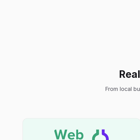
Real
From local bu