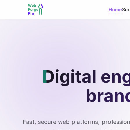
Home
Ser
Digital en
bran
Fast, secure web platforms, professi