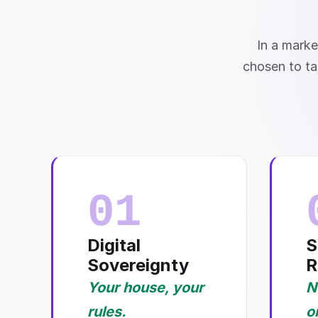
In a marke
chosen to ta
01
Digital
S
Sovereignty
R
Your house, your
N
rules.
o