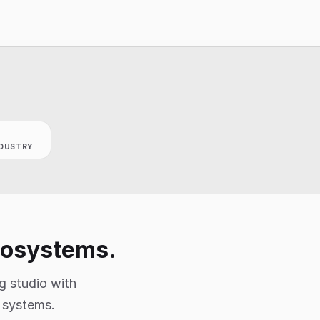
DUSTRY
ecosystems.
g studio with
e systems.