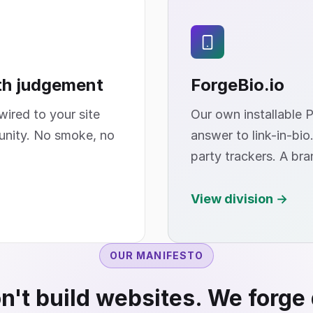
th judgement
ForgeBio
.io
ired to your site
Our own installable 
unity. No smoke, no
answer to link-in-bio
party trackers. A bra
View division →
OUR MANIFESTO
't build websites. We forge 