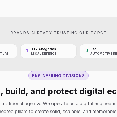
BRANDS ALREADY TRUSTING OUR FORGE
T17 Abogados
Jeal
T
J
LTURE
LEGAL DEFENCE
AUTOMOTIVE IN
ENGINEERING DIVISIONS
 build, and protect digital 
 traditional agency. We operate as a digital engineerin
ected pillars to create solid, scalable, and memorabl