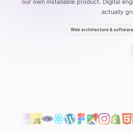
our own installable product. Digital en
actually gr
Web architecture & softwar