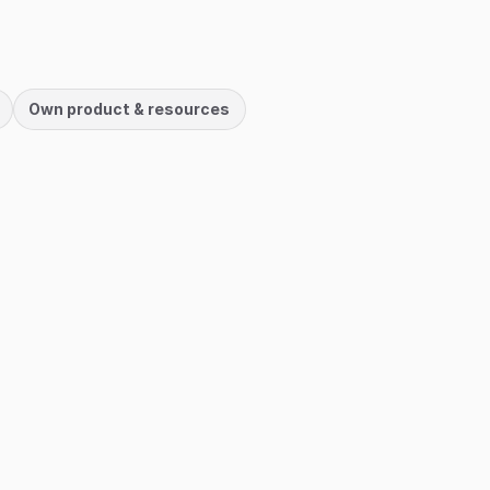
Own product & resources