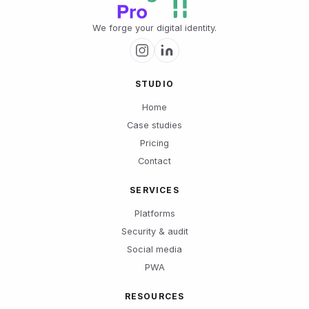
We forge your digital identity.
STUDIO
Home
Case studies
Pricing
Contact
SERVICES
Platforms
Security & audit
Social media
PWA
RESOURCES