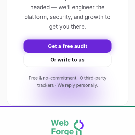
headed — we'll engineer the
platform, security, and growth to
get you there.
Get a free audit
Or write to us
Free & no-commitment · 0 third-party
trackers · We reply personally.