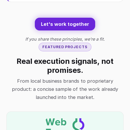
Let's work together
If you share these principles, we're a fit.
FEATURED PROJECTS
Real execution signals, not
promises.
From local business brands to proprietary
product: a concise sample of the work already
launched into the market.