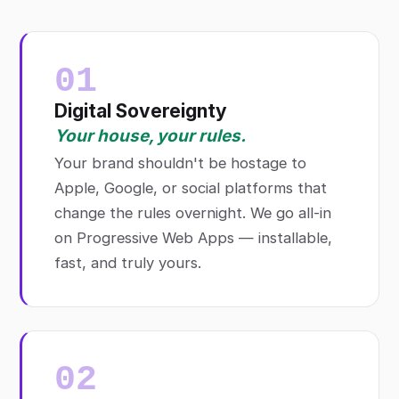
01
Digital Sovereignty
Your house, your rules.
Your brand shouldn't be hostage to
Apple, Google, or social platforms that
change the rules overnight. We go all-in
on Progressive Web Apps — installable,
fast, and truly yours.
02