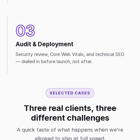
03
Audit & Deployment
Security review, Core Web Vitals, and technical SEO
— dialled in before launch, not after.
SELECTED CASES
Three real clients, three
different challenges
A quick taste of what happens when we're
allowed to ship at full speed.