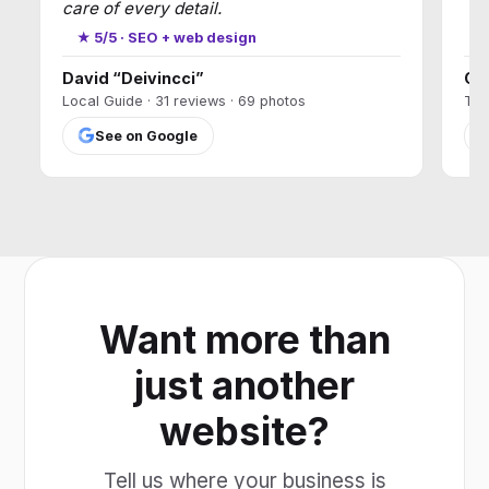
care of every detail.
★
★ 5/5 · SEO + web design
David “Deivincci”
Ca
Local Guide · 31 reviews · 69 photos
T17
See on Google
Want more than
just another
website?
Tell us where your business is