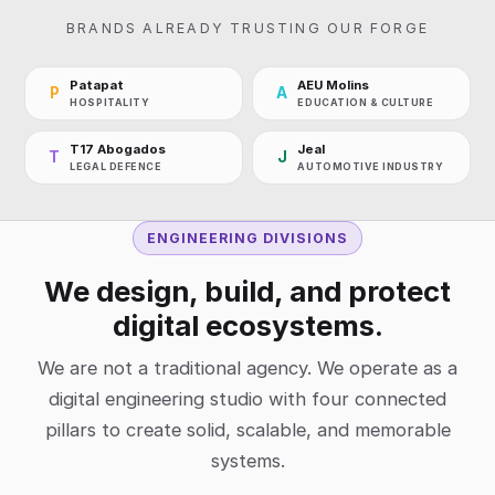
BRANDS ALREADY TRUSTING OUR FORGE
Patapat
AEU Molins
P
A
HOSPITALITY
EDUCATION & CULTURE
T17 Abogados
Jeal
T
J
LEGAL DEFENCE
AUTOMOTIVE INDUSTRY
ENGINEERING DIVISIONS
We design, build, and protect
digital ecosystems.
We are not a traditional agency. We operate as a
digital engineering studio with four connected
pillars to create solid, scalable, and memorable
systems.