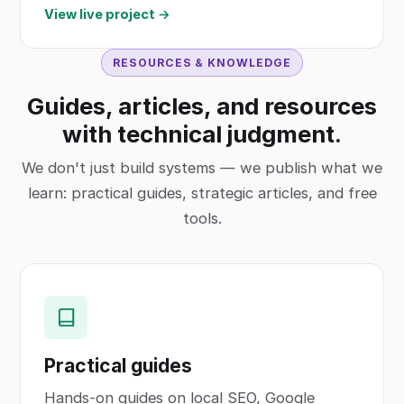
View live project →
RESOURCES & KNOWLEDGE
Guides, articles, and resources
with technical judgment.
We don't just build systems — we publish what we
learn: practical guides, strategic articles, and free
tools.
Practical guides
Hands-on guides on local SEO, Google