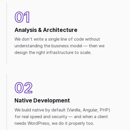
01
Analysis & Architecture
We don't write a single line of code without
understanding the business model — then we
design the right infrastructure to scale.
02
Native Development
We build native by default (Vanilla, Angular, PHP)
for real speed and security — and when a client
needs WordPress, we do it properly too.