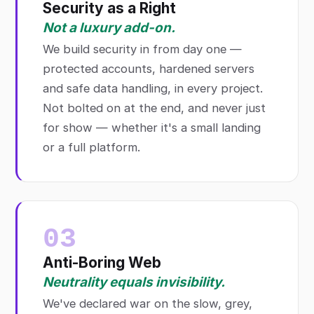
Security as a Right
Not a luxury add-on.
We build security in from day one —
protected accounts, hardened servers
and safe data handling, in every project.
Not bolted on at the end, and never just
for show — whether it's a small landing
or a full platform.
03
Anti-Boring Web
Neutrality equals invisibility.
We've declared war on the slow, grey,