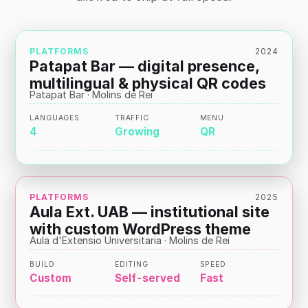
PLATFORMS
2024
Patapat Bar — digital presence,
multilingual & physical QR codes
Patapat Bar · Molins de Rei
LANGUAGES
TRAFFIC
MENU
4
Growing
QR
PLATFORMS
2025
Aula Ext. UAB — institutional site
with custom WordPress theme
Aula d'Extensio Universitaria · Molins de Rei
BUILD
EDITING
SPEED
Custom
Self-served
Fast