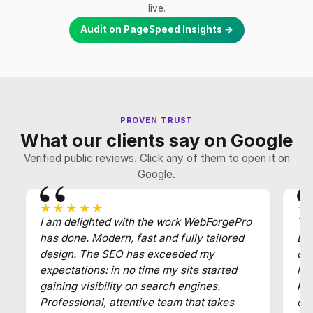
live.
Audit on PageSpeed Insights →
PROVEN TRUST
What our clients say on Google
Verified public reviews. Click any of them to open it on
Google.
★★★★★
★
I am delighted with the work WebForgePro
Tha
has done. Modern, fast and fully tailored
Def
design. The SEO has exceeded my
of
expectations: in no time my site started
law
gaining visibility on search engines.
key
Professional, attentive team that takes
cl