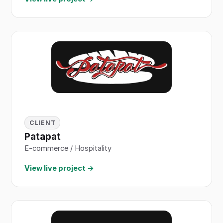
CLIENT
Patapat
E-commerce / Hospitality
View live project →