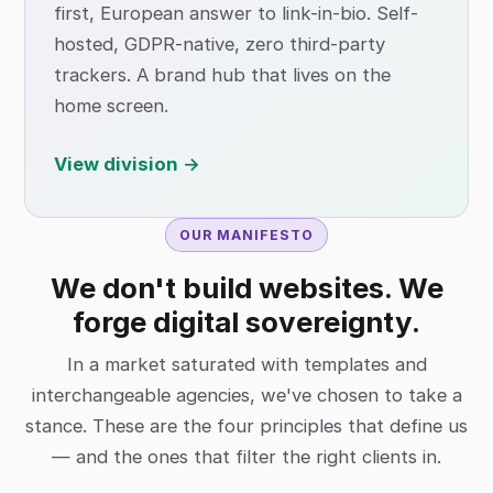
first, European answer to link-in-bio. Self-
hosted, GDPR-native, zero third-party
trackers. A brand hub that lives on the
home screen.
View division →
OUR MANIFESTO
We don't build websites. We
forge digital sovereignty.
In a market saturated with templates and
interchangeable agencies, we've chosen to take a
stance. These are the four principles that define us
— and the ones that filter the right clients in.