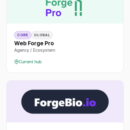
CORE
GLOBAL
Web Forge Pro
Agency / Ecosystem
Current hub