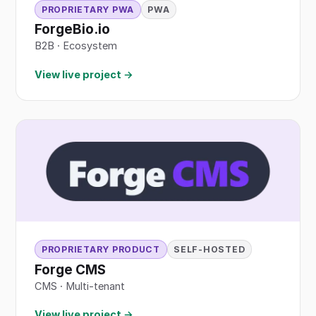
PROPRIETARY PWA
PWA
ForgeBio.io
B2B
·
Ecosystem
View live project →
PROPRIETARY PRODUCT
SELF-HOSTED
Forge CMS
CMS · Multi-tenant
View live project →