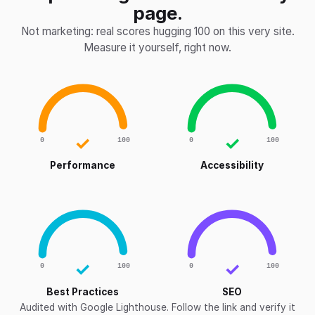
page.
Not marketing: real scores hugging 100 on this very site.
Measure it yourself, right now.
✓
✓
0
100
0
100
Performance
Accessibility
✓
✓
0
100
0
100
Best Practices
SEO
Audited with Google Lighthouse. Follow the link and verify it