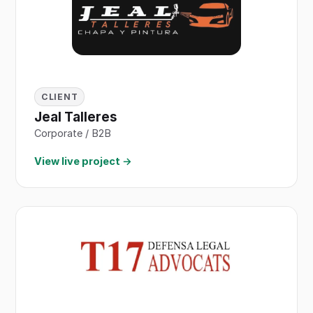
CLIENT
Jeal Talleres
Corporate / B2B
View live project →