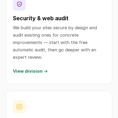
Security & web audit
We build your sites secure by design and
audit existing ones for concrete
improvements — start with the free
automatic audit, then go deeper with an
expert review.
View division →