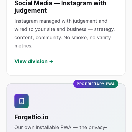
Social Media — Instagram with
judgement
Instagram managed with judgement and
wired to your site and business — strategy,
content, community. No smoke, no vanity
metrics.
View division →
PROPRIETARY PWA
ForgeBio
.io
Our own installable PWA — the privacy-