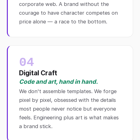
corporate web. A brand without the
courage to have character competes on
price alone — a race to the bottom.
04
Digital Craft
Code and art, hand in hand.
We don't assemble templates. We forge
pixel by pixel, obsessed with the details
most people never notice but everyone
feels. Engineering plus art is what makes
a brand stick.