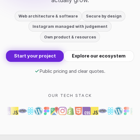
actually grow.
Web architecture & software
Secure by design
Instagram managed with judgement
Own product & resources
Start your project
Explore our ecosystem
Public pricing and clear quotes.
OUR TECH STACK