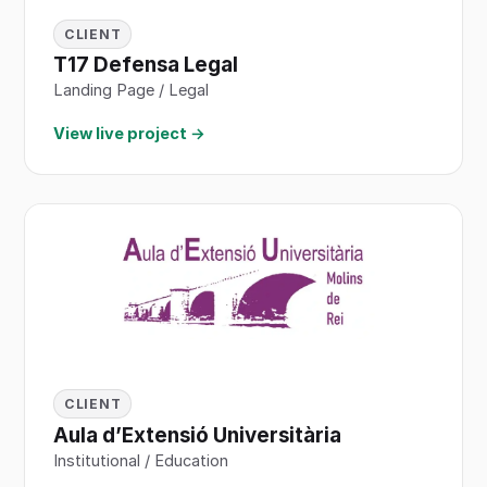
CLIENT
T17 Defensa Legal
Landing Page / Legal
View live project →
CLIENT
Aula d’Extensió Universitària
Institutional / Education