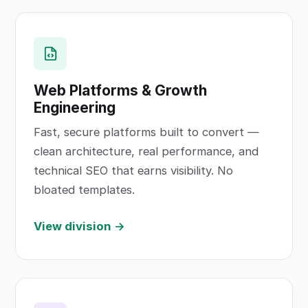
Web Platforms & Growth
Engineering
Fast, secure platforms built to convert —
clean architecture, real performance, and
technical SEO that earns visibility. No
bloated templates.
View division →