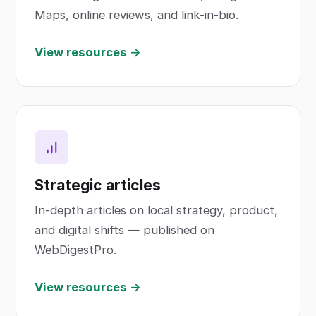
Maps, online reviews, and link-in-bio.
View resources →
Strategic articles
In-depth articles on local strategy, product,
and digital shifts — published on
WebDigestPro.
View resources →