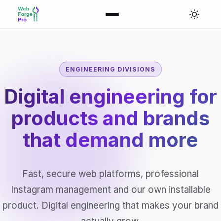
ENGINEERING DIVISIONS
Digital engineering for
products and brands
that
demand more
Fast, secure web platforms, professional
Instagram management and our own installable
product. Digital engineering that makes your brand