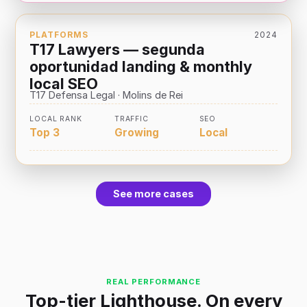
PLATFORMS
2024
T17 Lawyers — segunda
oportunidad landing & monthly
local SEO
T17 Defensa Legal · Molins de Rei
LOCAL RANK
TRAFFIC
SEO
Top 3
Growing
Local
See more cases
REAL PERFORMANCE
Top-tier Lighthouse. On every