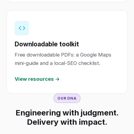
Downloadable toolkit
Free downloadable PDFs: a Google Maps
mini-guide and a local-SEO checklist.
View resources →
OUR DNA
Engineering with judgment.
Delivery with impact.