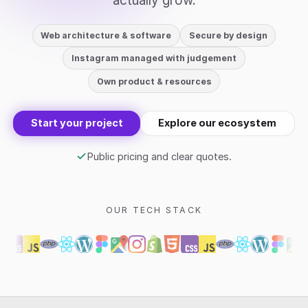
actually grow.
Web architecture & software
Secure by design
Instagram managed with judgement
Own product & resources
Start your project
Explore our ecosystem
Public pricing and clear quotes.
OUR TECH STACK