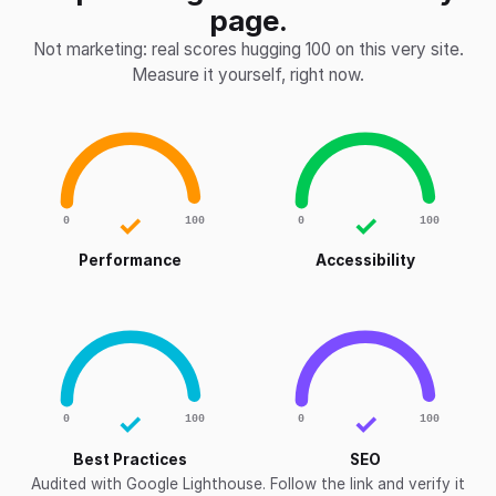
page.
Not marketing: real scores hugging 100 on this very site.
Measure it yourself, right now.
✓
✓
0
100
0
100
Performance
Accessibility
✓
✓
0
100
0
100
Best Practices
SEO
Audited with Google Lighthouse. Follow the link and verify it