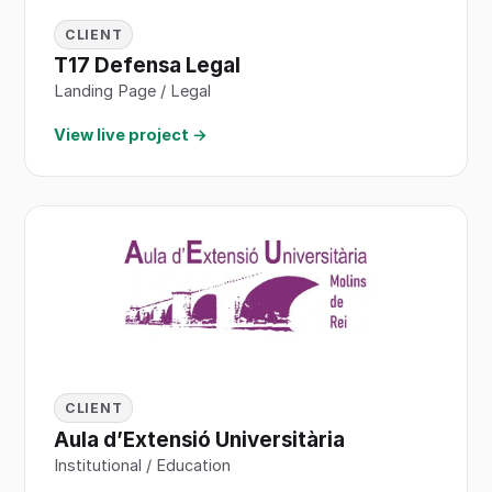
CLIENT
T17 Defensa Legal
Landing Page / Legal
View live project →
CLIENT
Aula d’Extensió Universitària
Institutional / Education