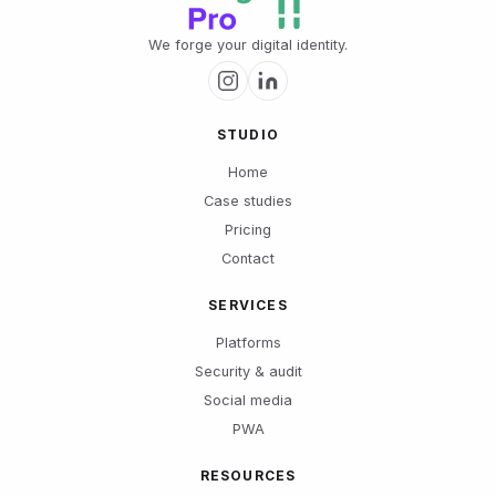
We forge your digital identity.
STUDIO
Home
Case studies
Pricing
Contact
SERVICES
Platforms
Security & audit
Social media
PWA
RESOURCES