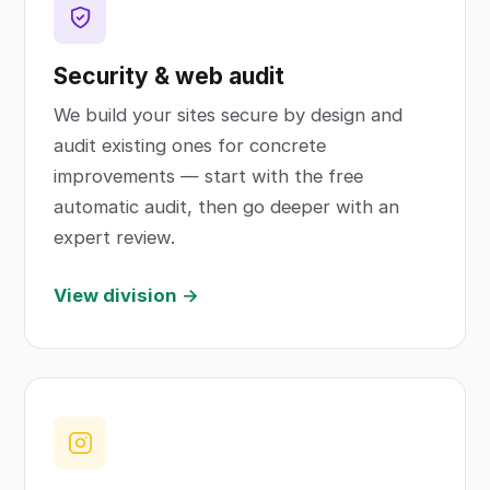
Security & web audit
We build your sites secure by design and
audit existing ones for concrete
improvements — start with the free
automatic audit, then go deeper with an
expert review.
View division →