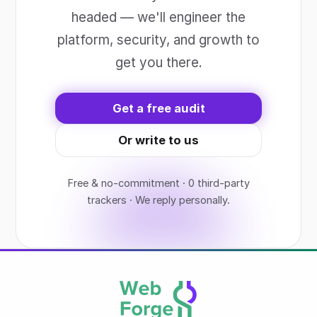
headed — we'll engineer the
platform, security, and growth to
get you there.
Get a free audit
Or write to us
Free & no-commitment · 0 third-party
trackers · We reply personally.