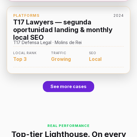
PLATFORMS
2024
T17 Lawyers — segunda
oportunidad landing & monthly
local SEO
T17 Defensa Legal · Molins de Rei
LOCAL RANK
TRAFFIC
SEO
Top 3
Growing
Local
See more cases
REAL PERFORMANCE
Top-tier Lighthouse. On every