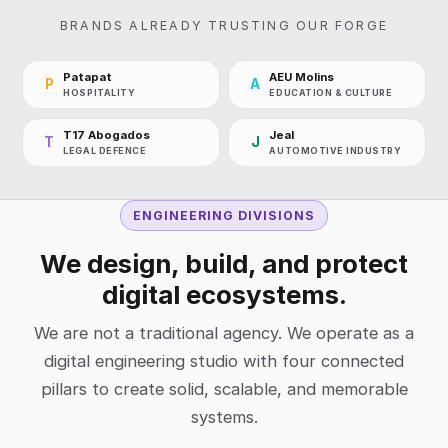
BRANDS ALREADY TRUSTING OUR FORGE
Patapat
AEU Molins
P
A
HOSPITALITY
EDUCATION & CULTURE
T17 Abogados
Jeal
T
J
LEGAL DEFENCE
AUTOMOTIVE INDUSTRY
ENGINEERING DIVISIONS
We design, build, and protect
digital ecosystems.
We are not a traditional agency. We operate as a
digital engineering studio with four connected
pillars to create solid, scalable, and memorable
systems.