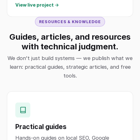
View live project →
RESOURCES & KNOWLEDGE
Guides, articles, and resources
with technical judgment.
We don't just build systems — we publish what we
learn: practical guides, strategic articles, and free
tools.
Practical guides
Hands-on guides on local SEO, Google