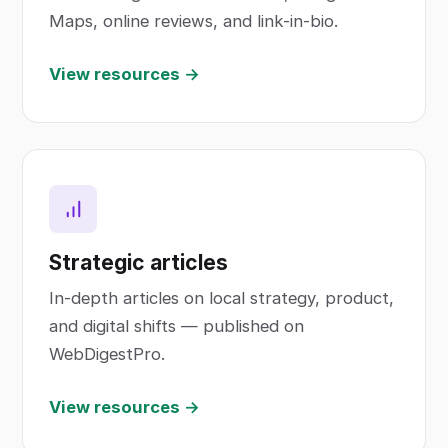
Maps, online reviews, and link-in-bio.
View resources →
Strategic articles
In-depth articles on local strategy, product,
and digital shifts — published on
WebDigestPro.
View resources →