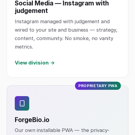
Social Media — Instagram with
judgement
Instagram managed with judgement and
wired to your site and business — strategy,
content, community. No smoke, no vanity
metrics.
View division →
PROPRIETARY PWA
ForgeBio
.io
Our own installable PWA — the privacy-