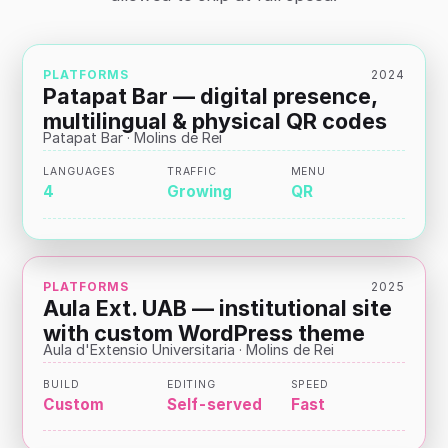
PLATFORMS
2024
Patapat Bar — digital presence,
multilingual & physical QR codes
Patapat Bar · Molins de Rei
LANGUAGES
TRAFFIC
MENU
4
Growing
QR
PLATFORMS
2025
Aula Ext. UAB — institutional site
with custom WordPress theme
Aula d'Extensio Universitaria · Molins de Rei
BUILD
EDITING
SPEED
Custom
Self-served
Fast