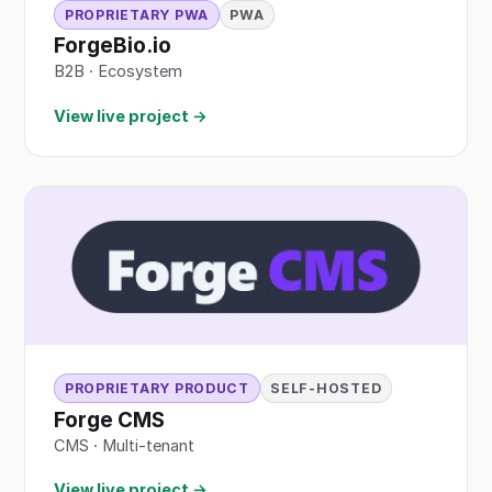
PROPRIETARY PWA
PWA
ForgeBio.io
B2B
·
Ecosystem
View live project →
PROPRIETARY PRODUCT
SELF-HOSTED
Forge CMS
CMS · Multi-tenant
View live project →