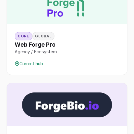
CORE
GLOBAL
Web Forge Pro
Agency / Ecosystem
Current hub