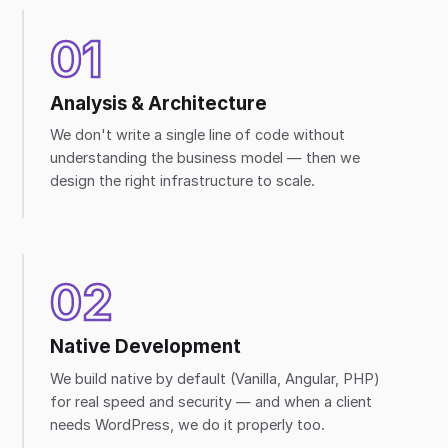
01
Analysis & Architecture
We don't write a single line of code without
understanding the business model — then we
design the right infrastructure to scale.
02
Native Development
We build native by default (Vanilla, Angular, PHP)
for real speed and security — and when a client
needs WordPress, we do it properly too.