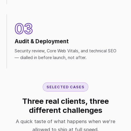
03
Audit & Deployment
Security review, Core Web Vitals, and technical SEO
— dialled in before launch, not after.
SELECTED CASES
Three real clients, three
different challenges
A quick taste of what happens when we're
allowed to ship at full speed.