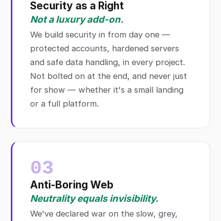
Security as a Right
Not a luxury add-on.
We build security in from day one —
protected accounts, hardened servers
and safe data handling, in every project.
Not bolted on at the end, and never just
for show — whether it's a small landing
or a full platform.
03
Anti-Boring Web
Neutrality equals invisibility.
We've declared war on the slow, grey,