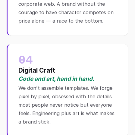
corporate web. A brand without the
courage to have character competes on
price alone — a race to the bottom.
04
Digital Craft
Code and art, hand in hand.
We don't assemble templates. We forge
pixel by pixel, obsessed with the details
most people never notice but everyone
feels. Engineering plus art is what makes
a brand stick.