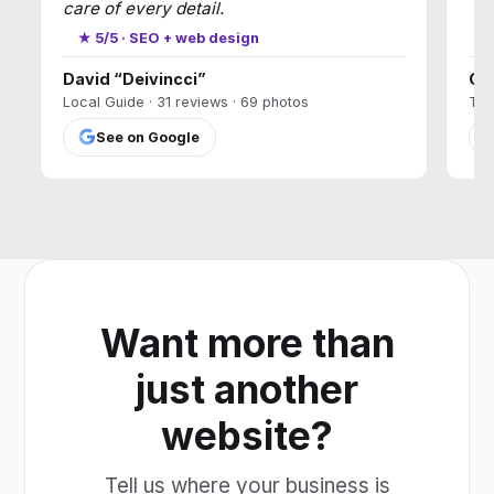
care of every detail.
★
★ 5/5 · SEO + web design
David “Deivincci”
Ca
Local Guide · 31 reviews · 69 photos
T17
See on Google
Want more than
just another
website?
Tell us where your business is