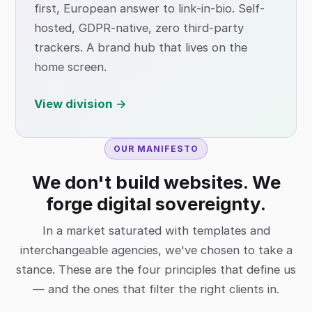
first, European answer to link-in-bio. Self-
hosted, GDPR-native, zero third-party
trackers. A brand hub that lives on the
home screen.
View division →
OUR MANIFESTO
We don't build websites. We
forge digital sovereignty.
In a market saturated with templates and
interchangeable agencies, we've chosen to take a
stance. These are the four principles that define us
— and the ones that filter the right clients in.