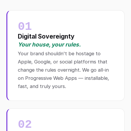
01
Digital Sovereignty
Your house, your rules.
Your brand shouldn't be hostage to
Apple, Google, or social platforms that
change the rules overnight. We go all-in
on Progressive Web Apps — installable,
fast, and truly yours.
02