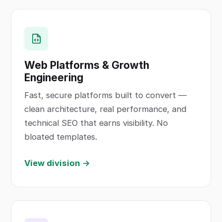
Web Platforms & Growth
Engineering
Fast, secure platforms built to convert —
clean architecture, real performance, and
technical SEO that earns visibility. No
bloated templates.
View division →