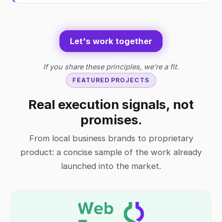
Let's work together
If you share these principles, we're a fit.
FEATURED PROJECTS
Real execution signals, not
promises.
From local business brands to proprietary
product: a concise sample of the work already
launched into the market.