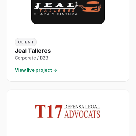
CLIENT
Jeal Talleres
Corporate / B2B
View live project →