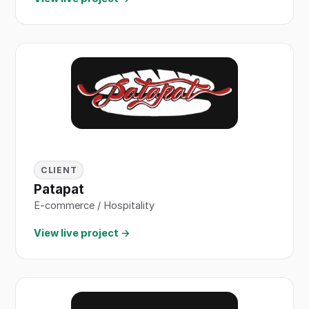
CLIENT
Patapat
E-commerce / Hospitality
View live project →