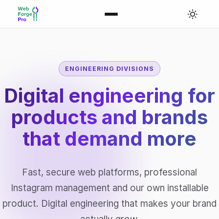
ENGINEERING DIVISIONS
Digital engineering for
products and brands
that
demand more
Fast, secure web platforms, professional
Instagram management and our own installable
product. Digital engineering that makes your brand