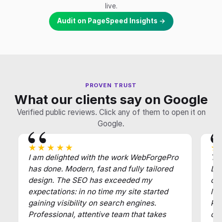
live.
Audit on PageSpeed Insights →
PROVEN TRUST
What our clients say on Google
Verified public reviews. Click any of them to open it on
Google.
★★★★★
★
I am delighted with the work WebForgePro
Tha
has done. Modern, fast and fully tailored
Def
design. The SEO has exceeded my
of
expectations: in no time my site started
law
gaining visibility on search engines.
key
Professional, attentive team that takes
cl