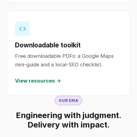
Downloadable toolkit
Free downloadable PDFs: a Google Maps
mini-guide and a local-SEO checklist.
View resources →
OUR DNA
Engineering with judgment.
Delivery with impact.